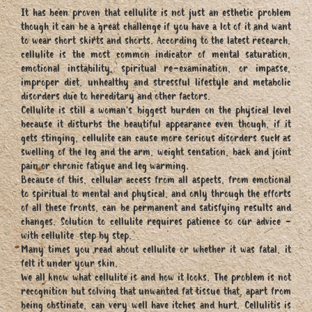
It has been proven that cellulite is not just an esthetic problem
though it can be a great challenge if you have a lot of it and want
to wear short skirts and shorts. According to the latest research,
cellulite is the most common indicator of mental saturation,
emotional instability, spiritual re-examination, or impasse,
improper diet, unhealthy and stressful lifestyle and metabolic
disorders due to hereditary and other factors.
Cellulite is still a woman's biggest burden on the physical level
because it disturbs the beautiful appearance even though, if it
gets stinging, cellulite can cause more serious disorders such as
swelling of the leg and the arm, weight sensation, back and joint
pain or chronic fatigue and leg warming.
Because of this, cellular access from all aspects, from emotional
to spiritual to mental and physical, and only through the efforts
of all these fronts, can be permanent and satisfying results and
changes. Solution to cellulite requires patience so our advice -
with cellulite step by step.
Many times you read about cellulite or whether it was fatal, it
felt it under your skin.
We all know what cellulite is and how it looks. The problem is not
recognition but solving that unwanted fat tissue that, apart from
being obstinate, can very well have itches and hurt. Cellulitis is