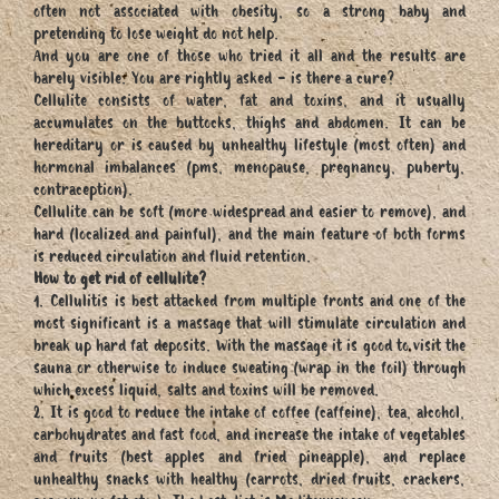
often not associated with obesity, so a strong baby and
pretending to lose weight do not help.
And you are one of those who tried it all and the results are
barely visible. You are rightly asked - is there a cure?
Cellulite consists of water, fat and toxins, and it usually
accumulates on the buttocks, thighs and abdomen. It can be
hereditary or is caused by unhealthy lifestyle (most often) and
hormonal imbalances (pms, menopause, pregnancy, puberty,
contraception).
Cellulite can be soft (more widespread and easier to remove), and
hard (localized and painful), and the main feature of both forms
is reduced circulation and fluid retention.
How to get rid of cellulite?
1. Cellulitis is best attacked from multiple fronts and one of the
most significant is a massage that will stimulate circulation and
break up hard fat deposits. With the massage it is good to visit the
sauna or otherwise to induce sweating (wrap in the foil) through
which excess liquid, salts and toxins will be removed.
2. It is good to reduce the intake of coffee (caffeine), tea, alcohol,
carbohydrates and fast food, and increase the intake of vegetables
and fruits (best apples and fried pineapple), and replace
unhealthy snacks with healthy (carrots, dried fruits, crackers,