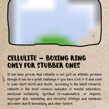
CELLULITE – BOXING RING
ONLY FOR STUBBER ONES
It has been proven that cellulite is not just an esthetic problem
though it can be a great challenge if you have a lot of it and want
to wear short skirts and shorts. According to the latest research,
cellulite is the most common indicator of mental saturation,
emotional instability, spiritual re-examination, or impasse,
improper diet, unhealthy and stressful lifestyle and metabolic
disorders due to hereditary and other factors.