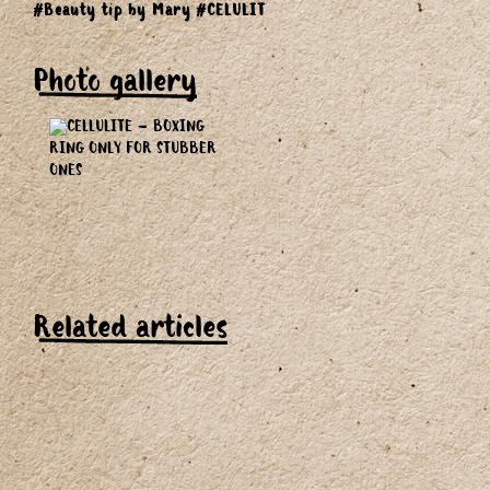
#Beauty tip by Mary
#CELULIT
Photo gallery
Related articles