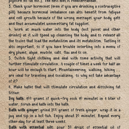
popcorn no fat etc.). The best diet is Mediterranean.
3. Check your hormones (even if you are drinking a contraceptive
pill) because hormonal imbalance can also benefit from fatigue
and cell growth because of the wrong messages your body gets
and thus accumulates unnecessary fat supplies.
4. Work as much water into the body (not juices and other
drinks) as it will speed up cleansing the body and so release all
the toxins that load the metabolism and its metabolism. Tasting is
also important, so if you have trouble inserting into a menu of
dry plums, algae, muscle, oats, flax and so on.
5. Switch tight clothing and deal with some activity that will
further stimulate circulation. A couple of times a week for half an
hour will be enough to start. Mountaineering, walking, biking ...
are ideal for traveling and socializing, so why not take advantage
of it?
6. Make baths that will stimulate circulation and dissolving fat
tissue:
Ivy bath:
100 grams of quick-fry cook 10 minutes in 1 liter of
water, scrub and bath into the bath.
Bath with ginger:
grind 200 grams of fresh ginger, wrap it in a
jug and sip in a hot tub. Enjoy about 20 minutes. Repeat every
other day for at least three weeks.
Bath with essential oils
: pour 30 drops of essential oil of