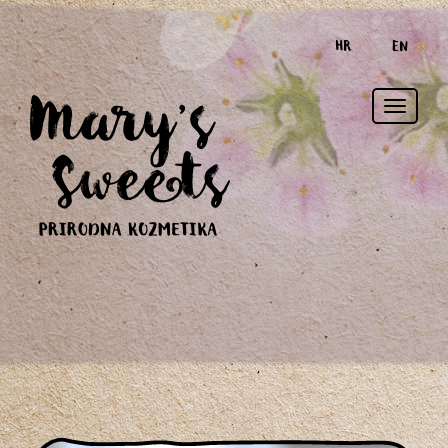
HR
EN
Toggle
naviga