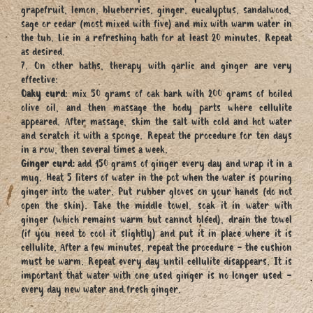
grapefruit, lemon, blueberries, ginger, eucalyptus, sandalwood,
sage or cedar (most mixed with five) and mix with warm water in
the tub. Lie in a refreshing bath for at least 20 minutes. Repeat
as desired.
7. On other baths, therapy with garlic and ginger are very
effective:
Oaky curd
: mix 50 grams of oak bark with 200 grams of boiled
olive oil, and then massage the body parts where cellulite
appeared. After massage, skim the salt with cold and hot water
and scratch it with a sponge. Repeat the procedure for ten days
in a row, then several times a week.
Ginger curd:
add 150 grams of ginger every day and wrap it in a
mug. Heat 5 liters of water in the pot when the water is pouring
ginger into the water. Put rubber gloves on your hands (do not
open the skin). Take the middle towel, soak it in water with
ginger (which remains warm but cannot bleed), drain the towel
(if you need to cool it slightly) and put it in place where it is
cellulite. After a few minutes, repeat the procedure - the cushion
must be warm. Repeat every day until cellulite disappears. It is
important that water with one used ginger is no longer used -
every day new water and fresh ginger.