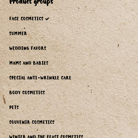
product groups
FACE COSMETICS
SUMMER
WEDDING FAVORS
MAMS AND BABIES
SPECIAL ANTI-WRINKLE CARE
BODY COSMETICS
PETS
SOUVENIR COSMETICS