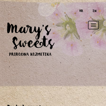
HR
EN
Toggle
naviga