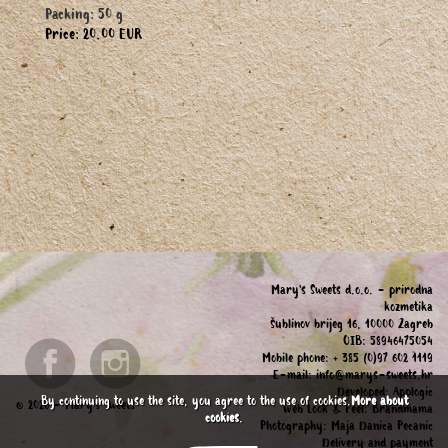
Packing: 50 g
Price: 20.00 EUR
Mary's Sweets d.o.o. - prirodna
kozmetika
Šublinov brijeg 16, 10000 Zagreb
OIB: 58946475054
Mobile phone: + 385 (0)97 602 1119
E-mail:
info@marys-sweets.hr
Developed:
Applogic
By continuing to use the site, you agree to the use of cookies.
More about
© 2026 - Mary's Sweets
Web Look & Feel:
Brandmama
cookies
.
Photography:
Maja Danica Pecanic
Delivery and payment