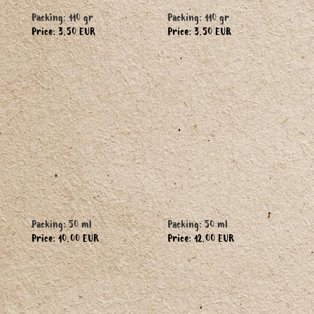
Packing: 110 gr
Packing: 110 gr
Price: 3.50 EUR
Price: 3.50 EUR
Packing: 50 ml
Packing: 50 ml
Price: 10.00 EUR
Price: 12.00 EUR