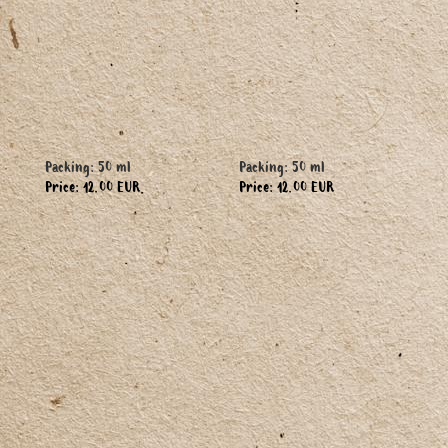
Packing: 50 ml
Packing: 50 ml
Price: 12.00 EUR
Price: 12.00 EUR