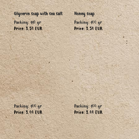
Glycerin soap with sea salt
Honey soap
Packing: 110 gr
Packing: 100 gr
Price: 3.50 EUR
Price: 3.50 EUR
Packing: 100 gr
Packing: 100 gr
Price: 3.00 EUR
Price: 3.00 EUR