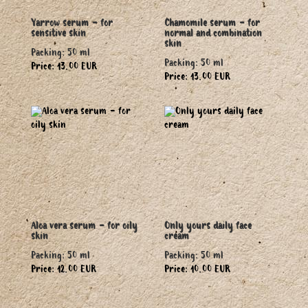
Yarrow serum - for
Chamomile serum - for
sensitive skin
normal and combination
skin
Packing: 50 ml
Packing: 50 ml
Price: 13.00 EUR
Price: 13.00 EUR
Aloa vera serum - for oily
Only yours daily face
skin
cream
Packing: 50 ml
Packing: 50 ml
Price: 12.00 EUR
Price: 10.00 EUR