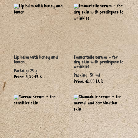
Lip balm with honey and
Immortelle serum - for
lemon
dry skin with predispose to
wrinkles
Packing: 20 g
Packing: 50 ml
Price: 3.50 EUR
Price: 12.00 EUR