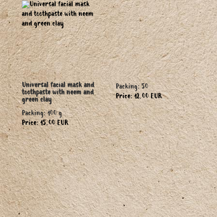
Universal facial mask and
Packing: 50
toothpaste with neem and
Price: 12.00 EUR
green clay
Packing: 100 g
Price: 15.00 EUR