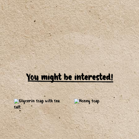
You might be interested!