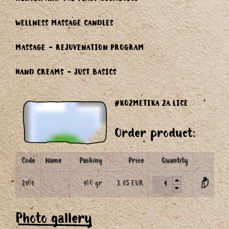
WINTER AND THE FEAST COSMETICS
WELLNESS MASSAGE CANDLES
MASSAGE - REJUVENATION PROGRAM
HAND CREAMS - JUST BASICS
#KOZMETIKA ZA LICE
Order product:
Code
Name
Packing
Price
Quantity
2101
100 gr
2.65 EUR
Photo gallery