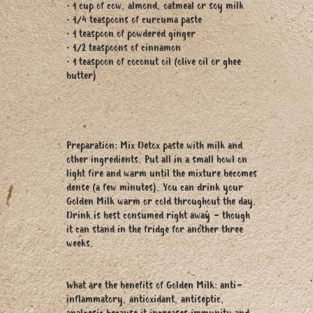
• 1 cup of cow, almond, oatmeal or soy milk
• 1/4 teaspoons of curcuma paste
• 1 teaspoon of powdered ginger
• 1/2 teaspoons of cinnamon
• 1 teaspoon of coconut oil (olive oil or ghee
butter)
Preparation: Mix Detox paste with milk and
other ingredients. Put all in a small bowl on
light fire and warm until the mixture becomes
dense (a few minutes). You can drink your
Golden Milk warm or cold throughout the day.
Drink is best consumed right away - though
it can stand in the fridge for another three
weeks.
What are the benefits of Golden Milk: anti-
inflammatory, antioxidant, antiseptic,