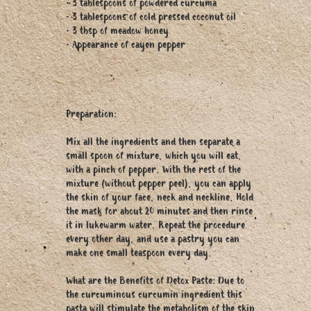
• 3 tablespoons of powdered curcuma
• 3 tablespoons of cold pressed coconut oil
• 3 tbsp of meadow honey
• Appearance of cayen pepper
Preparation:
Mix all the ingredients and then separate a
small spoon of mixture, which you will eat,
with a pinch of pepper. With the rest of the
mixture (without pepper peel), you can apply
the skin of your face, neck and neckline. Hold
the mask for about 20 minutes and then rinse
it in lukewarm water. Repeat the procedure
every other day, and use a pastry you can
make one small teaspoon every day.
What are the Benefits of Detox Paste: Due to
the curcuminous curcumin ingredient this
pasta will stimulate the metabolism of the skin