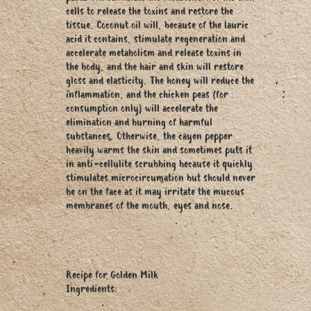
cells to release the toxins and restore the
tissue. Coconut oil will, because of the lauric
acid it contains, stimulate regeneration and
accelerate metabolism and release toxins in
the body, and the hair and skin will restore
gloss and elasticity. The honey will reduce the
inflammation, and the chicken peas (for
consumption only) will accelerate the
elimination and burning of harmful
substances. Otherwise, the cayen pepper
heavily warms the skin and sometimes puts it
in anti-cellulite scrubbing because it quickly
stimulates microcircumation but should never
be on the face as it may irritate the mucous
membranes of the mouth, eyes and nose.
Recipe for Golden Milk
Ingredients: