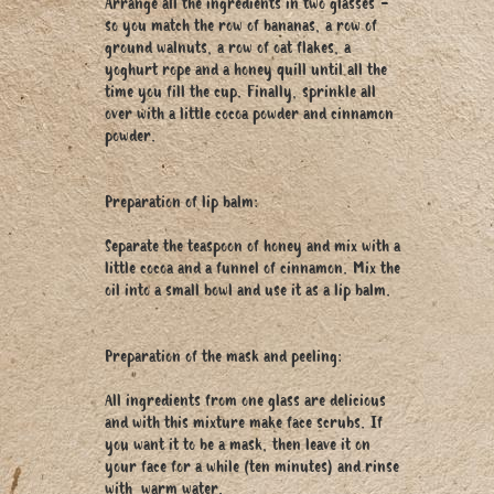
Arrange all the ingredients in two glasses -
so you match the row of bananas, a row of
ground walnuts, a row of oat flakes, a
yoghurt rope and a honey quill until all the
time you fill the cup. Finally, sprinkle all
over with a little cocoa powder and cinnamon
powder.
Preparation of lip balm:
Separate the teaspoon of honey and mix with a
little cocoa and a funnel of cinnamon. Mix the
oil into a small bowl and use it as a lip balm.
Preparation of the mask and peeling:
All ingredients from one glass are delicious
and with this mixture make face scrubs. If
you want it to be a mask, then leave it on
your face for a while (ten minutes) and rinse
with warm water.