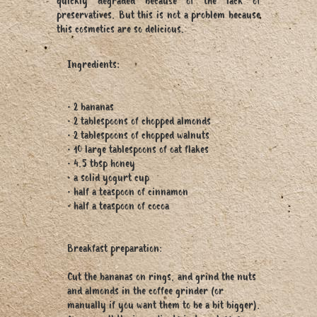
quickly degraded because of the lack of
preservatives. But this is not a problem because
this cosmetics are so delicious.
Ingredients:
• 2 bananas
• 2 tablespoons of chopped almonds
• 2 tablespoons of chopped walnuts
• 10 large tablespoons of oat flakes
• 4.5 tbsp honey
• a solid yogurt cup
• half a teaspoon of cinnamon
• half a teaspoon of cocoa
Breakfast preparation:
Cut the bananas on rings, and grind the nuts
and almonds in the coffee grinder (or
manually if you want them to be a bit bigger).