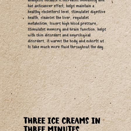
analgesic because it increases immunity and
has anticancer effect, helps maintain a
healthy cholesterol level, stimulates digestive
health, cleanses the liver, regulates
metabolism, lowers high blood pressure,
stimulates memory and brain function, helps
with skin disorders and neurological
disorders, it warms the body and exhorts us
to take much more fluid throughout the day.
THREE ICE CREAMS IN
THREE MINUTES