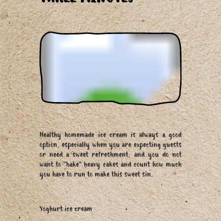
Healthy homemade ice cream is always a good
option, especially when you are expecting guests
or need a sweet refreshment, and you do not
want to "bake" heavy cakes and count how much
you have to run to make this sweet sin.
Yoghurt ice cream