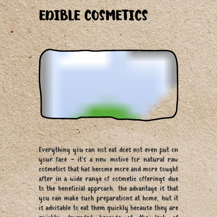
EDIBLE COSMETICS
Everything you can not eat does not even put on
your face - it's a new motive for natural raw
cosmetics that has become more and more sought
after in a wide range of cosmetic offerings due
to the beneficial approach. the advantage is that
you can make such preparations at home, but it
is advisable to eat them quickly because they are