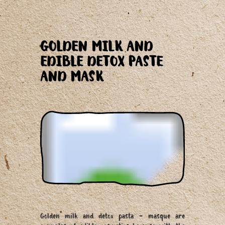
GOLDEN MILK AND
EDIBLE DETOX PASTE
AND MASK
Golden milk and detox pasta - masque are