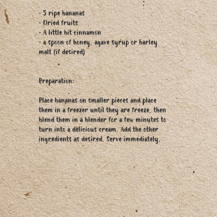
• 5 ripe bananas
• Dried fruits
• A little bit cinnamon
• a spoon of honey, agave syrup or barley
malt (if desired)
Preparation:
Place bananas on smaller pieces and place
them in a freezer until they are freeze, then
blend them in a blender for a few minutes to
turn into a delicious cream. Add the other
ingredients as desired. Serve immediately.