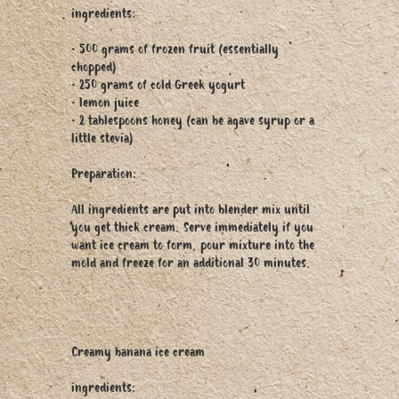
ingredients:
• 500 grams of frozen fruit (essentially
chopped)
• 250 grams of cold Greek yogurt
• lemon juice
• 2 tablespoons honey (can be agave syrup or a
little stevia)
Preparation:
All ingredients are put into blender mix until
you get thick cream. Serve immediately if you
want ice cream to form, pour mixture into the
mold and freeze for an additional 30 minutes.
Creamy banana ice cream
ingredients: