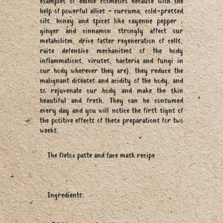
examples of edible cosmetics because with the
help of powerful allies - curcuma, cold-pressed
oils, honey and spices like cayenne pepper ,
ginger and cinnamon strongly affect our
metabolism, drive faster regeneration of cells,
raise defensive mechanisms of the body
inflammations, viruses, bacteria and fungi in
our body wherever they are), they reduce the
malignant diseases and acidity of the body, and
so rejuvenate our body and make the skin
beautiful and fresh. They can be consumed
every day and you will notice the first signs of
the positive effects of these preparations for two
weeks.
The Detox paste and face mask recipe
Ingredients: