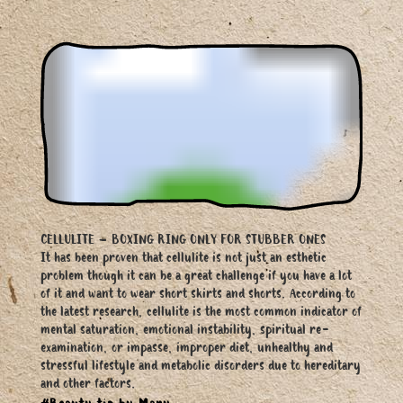
CELLULITE – BOXING RING ONLY FOR STUBBER ONES
It has been proven that cellulite is not just an esthetic
problem though it can be a great challenge if you have a lot
of it and want to wear short skirts and shorts. According to
the latest research, cellulite is the most common indicator of
mental saturation, emotional instability, spiritual re-
examination, or impasse, improper diet, unhealthy and
stressful lifestyle and metabolic disorders due to hereditary
and other factors.