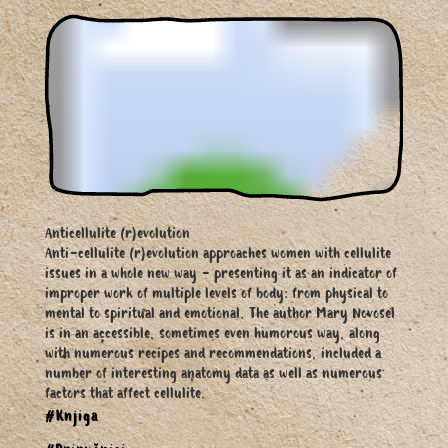
Anticellulite (r)evolution
Anti-cellulite (r)evolution approaches women with cellulite
issues in a whole new way - presenting it as an indicator of
improper work of multiple levels of body: from physical to
mental to spiritual and emotional. The author Mary Novosel
is in an accessible, sometimes even humorous way, along
with numerous recipes and recommendations, included a
number of interesting anatomy data as well as numerous
factors that affect cellulite.
#Knjiga