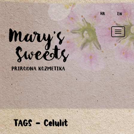
HR
EN
Toggle
TAGS - Celulit
naviga