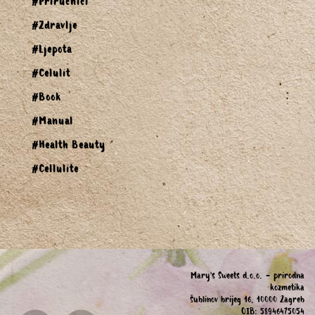
#Priručnici
#Zdravlje
#Ljepota
#Celulit
#Book
#Manual
#Health Beauty
#Cellulite
Mary's Sweets d.o.o. - prirodna
kozmetika
Šublinov brijeg 16, 10000 Zagreb
OIB: 58946475054