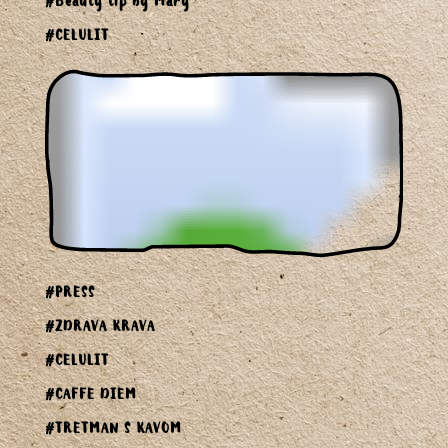
#Beauty tip by Mary
#CELULIT
#PRESS
#ZDRAVA KRAVA
#CELULIT
#CAFFE DIEM
#TRETMAN S KAVOM