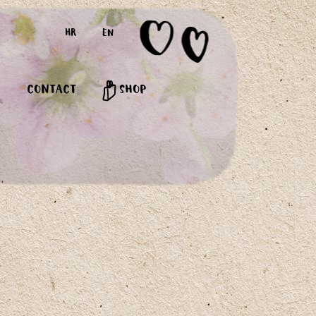
HR
EN
CONTACT
SHOP