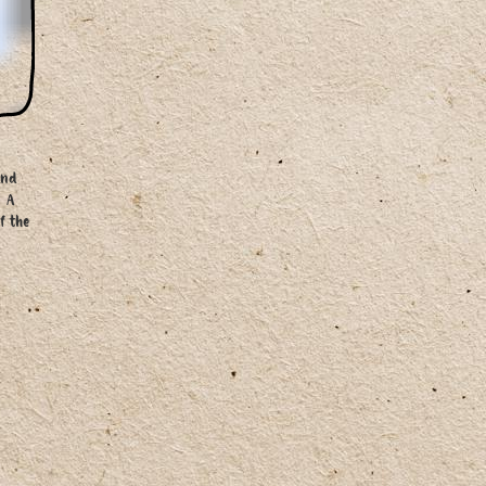
and
. A
f the