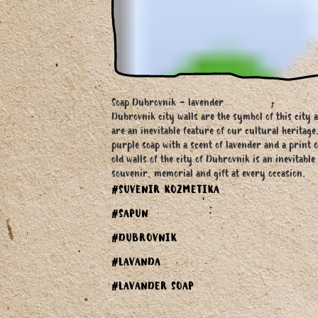
Soap Dubrovnik - lavender
Dubrovnik city walls are the symbol of this city 
are an inevitable feature of our cultural heritage
purple soap with a scent of lavender and a print o
old walls of the city of Dubrovnik is an inevitable
souvenir, memorial and gift at every occasion.
#SUVENIR KOZMETIKA
#SAPUN
#DUBROVNIK
#LAVANDA
#LAVANDER SOAP