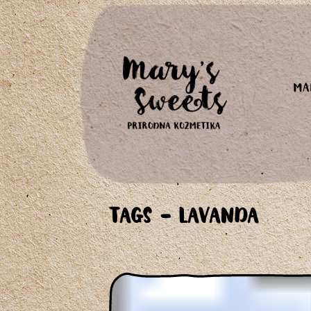
MA
TAGS - LAVANDA