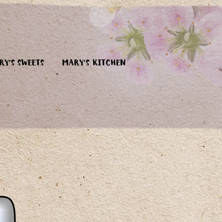
RY'S SWEETS
MARY'S KITCHEN