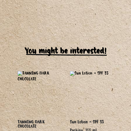
You might be interested!
TANNING DARK
Sun Lotion - SPF 35
CHOCOLATE