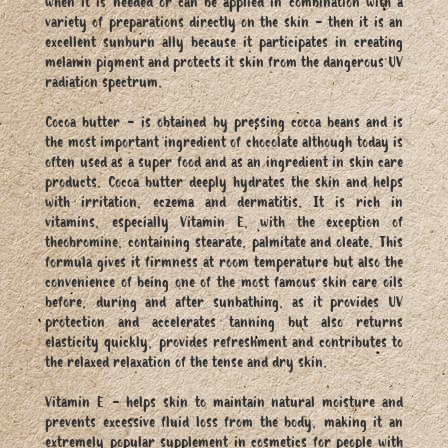
when it is needed or can be applied in combination with a
variety of preparations directly on the skin - then it is an
excellent sunburn ally because it participates in creating
melanin pigment and protects it skin from the dangerous UV
radiation spectrum.
Cocoa butter - is obtained by pressing cocoa beans and is
the most important ingredient of chocolate although today is
often used as a super food and as an ingredient in skin care
products. Cocoa butter deeply hydrates the skin and helps
with irritation, eczema and dermatitis. It is rich in
vitamins, especially Vitamin E, with the exception of
theobromine, containing stearate, palmitate and oleate. This
formula gives it firmness at room temperature but also the
convenience of being one of the most famous skin care oils
before, during and after sunbathing, as it provides UV
protection and accelerates tanning but also returns
elasticity quickly, provides refreshment and contributes to
the relaxed relaxation of the tense and dry skin.
Vitamin E - helps skin to maintain natural moisture and
prevents excessive fluid loss from the body, making it an
extremely popular supplement in cosmetics for people with