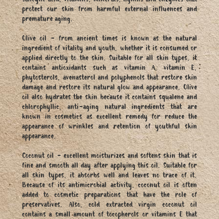
salicylic acid, vitamins, minerals, lignins and enzymes that
protect our skin from harmful external influences and
premature aging.
Olive oil - from ancient times is known as the natural
ingredient of vitality and youth, whether it is consumed or
applied directly to the skin. Suitable for all skin types, it
contains antioxidants such as vitamin A, vitamin E,
phytosterols, avenasterol and polyphenols that restore skin
damage and restore its natural glow and appearance. Olive
oil also hydrates the skin because it contains squalene and
chlorophyllic, anti-aging natural ingredients that are
known in cosmetics as excellent remedy for reduce the
appearance of wrinkles and retention of youthful skin
appearance.
Coconut oil - excellent moisturizes and softens skin that is
fine and smooth all day after applying this oil. Suitable for
all skin types, it absorbs well and leaves no trace of it.
Because of its antimicrobial activity, coconut oil is often
added to cosmetic preparations that have the role of
preservatives. Also, cold extracted virgin coconut oil
contains a small amount of tocopherols or vitamins E that