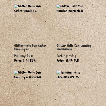
Glitter Hello Sun faster
Glitter Hello Sun tanning
tanning oil
marmelade
Packing: 50 ml
Packing: 100 g
Price: 8.00 EUR
Price: 16.00 EUR