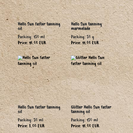
Hello Sun faster tanning
Hello Sun tanning
oil
marmelade
Packing: 150 ml
Packing: 50 g
Price: 16.00 EUR
Price: 11.00 EUR
Hello Sun faster tanning
Glitter Hello Sun faster
oil
tanning oil
Packing: 50 ml
Packing: 150 ml
Price: 8.00 EUR
Price: 16.00 EUR