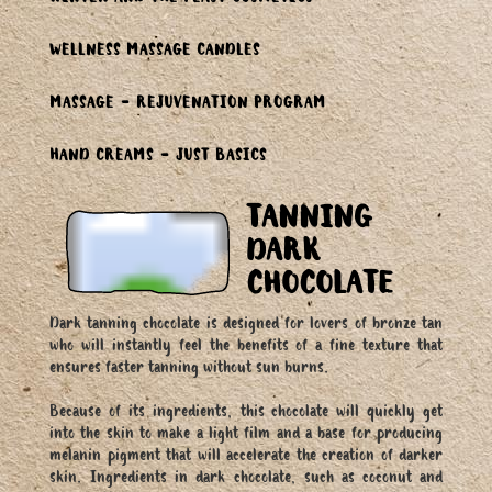
WINTER AND THE FEAST COSMETICS
WELLNESS MASSAGE CANDLES
MASSAGE - REJUVENATION PROGRAM
HAND CREAMS - JUST BASICS
TANNING
DARK
CHOCOLATE
Dark tanning chocolate is designed for lovers of bronze tan
who will instantly feel the benefits of a fine texture that
ensures faster tanning without sun burns.
Because of its ingredients, this chocolate will quickly get
into the skin to make a light film and a base for producing
melanin pigment that will accelerate the creation of darker
skin. Ingredients in dark chocolate, such as coconut and