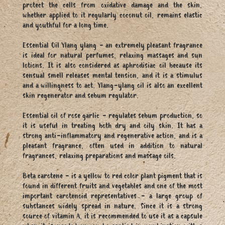
protect the cells from oxidative damage and the skin,
whether applied to it regularly coconut oil, remains elastic
and youthful for a long time.
Essential Oil Ylang ylang - an extremely pleasant fragrance
is ideal for natural perfumes, relaxing massages and sun
lotions. It is also considered as aphrodisiac oil because its
sensual smell releases mental tension, and it is a stimulus
and a willingness to act. Ylang-ylang oil is also an excellent
skin regenerator and sebum regulator.
Essential oil of rose garlic - regulates sebum production, so
it is useful in treating both dry and oily skin. It has a
strong anti-inflammatory and regenerative action, and is a
pleasant fragrance, often used in addition to natural
fragrances, relaxing preparations and massage oils.
Beta carotene - is a yellow to red color plant pigment that is
found in different fruits and vegetables and one of the most
important carotenoid representatives - a large group of
substances widely spread in nature. Since it is a strong
source of vitamin A, it is recommended to use it as a capsule