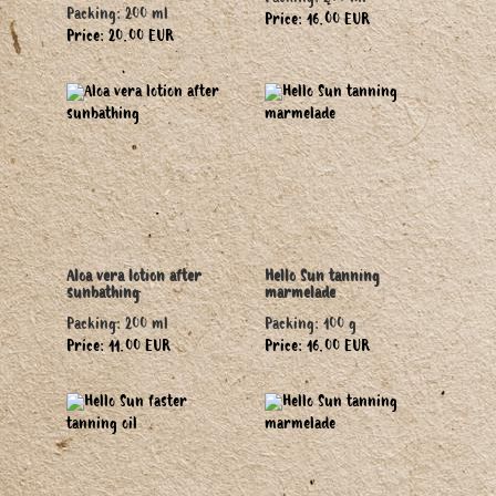
Packing: 200 ml
Packing: 200 ml
Price: 16.00 EUR
Price: 20.00 EUR
Aloa vera lotion after
Hello Sun tanning
sunbathing
marmelade
Packing: 200 ml
Packing: 100 g
Price: 11.00 EUR
Price: 16.00 EUR