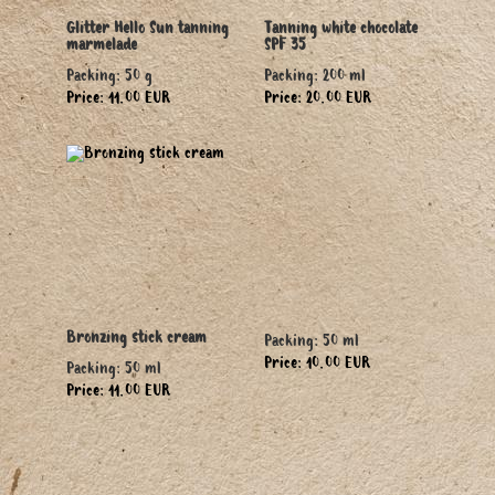
Glitter Hello Sun tanning
Tanning white chocolate
marmelade
SPF 35
Packing: 50 g
Packing: 200 ml
Price: 11.00 EUR
Price: 20.00 EUR
Bronzing stick cream
Packing: 50 ml
Price: 10.00 EUR
Packing: 50 ml
Price: 11.00 EUR