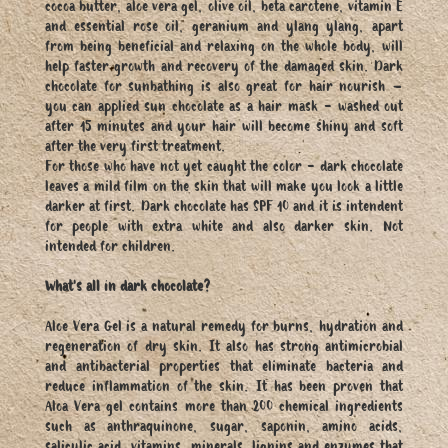
cocoa butter, aloe vera gel, olive oil, beta carotene, vitamin E
and essential rose oil, geranium and ylang ylang, apart
from being beneficial and relaxing on the whole body, will
help faster growth and recovery of the damaged skin. Dark
chocolate for sunbathing is also great for hair nourish –
you can applied sun chocolate as a hair mask - washed out
after 15 minutes and your hair will become shiny and soft
after the very first treatment.
For those who have not yet caught the color - dark chocolate
leaves a mild film on the skin that will make you look a little
darker at first. Dark chocolate has SPF 10 and it is intendent
for people with extra white and also darker skin. Not
intended for children.
What's all in dark chocolate?
Aloe Vera Gel is a natural remedy for burns, hydration and
regeneration of dry skin. It also has strong antimicrobial
and antibacterial properties that eliminate bacteria and
reduce inflammation of the skin. It has been proven that
Aloa Vera gel contains more than 200 chemical ingredients
such as anthraquinone, sugar, saponin, amino acids,