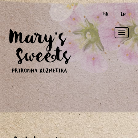
HR
EN
Toggle
naviga