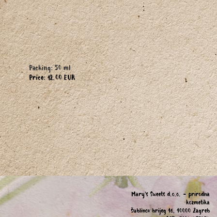
Packing: 50 ml
Price: 12.00 EUR
Mary's Sweets d.o.o. - prirodna
kozmetika
Šublinov brijeg 16, 10000 Zagreb