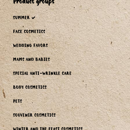
product groups
SUMMER
FACE COSMETICS
WEDDING FAVORS
MAMS AND BABIES
SPECIAL ANTI-WRINKLE CARE
BODY COSMETICS
PETS
SOUVENIR COSMETICS