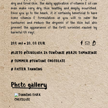
dry and tired skin. The daily application of vitamin E oil can
even make very dry skin healthy and deeply nourished.
Once you go to the beach, it is certainly beneficial to have
some vitamin E formulation as you will so calm the
sunburns and reduce the dryness of the skin but also
prevent the appearance of the first wrinkles caused by
harmful UV rays.
200 ml
20.00 EUR
#LJETO
#ČOKOLADA ZA SUNČANJE
#BRZO TAMNJENJE
# SUMMER
#SUNTANE CHOCOLATE
# FASTER TANNING
Photo gallery