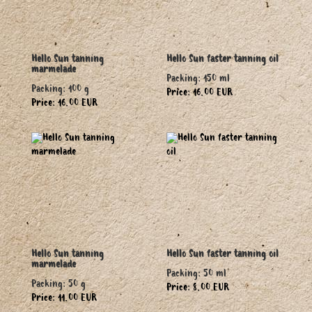
Hello Sun tanning
Hello Sun faster tanning oil
marmelade
Packing: 150 ml
Packing: 100 g
Price: 16.00 EUR
Price: 16.00 EUR
Hello Sun tanning
Hello Sun faster tanning oil
marmelade
Packing: 50 ml
Packing: 50 g
Price: 8.00 EUR
Price: 11.00 EUR