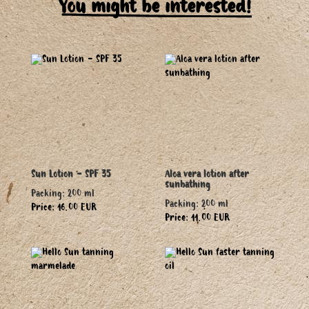
You might be interested!
Sun Lotion - SPF 35
Aloa vera lotion after
sunbathing
Packing: 200 ml
Packing: 200 ml
Price: 16.00 EUR
Price: 11.00 EUR