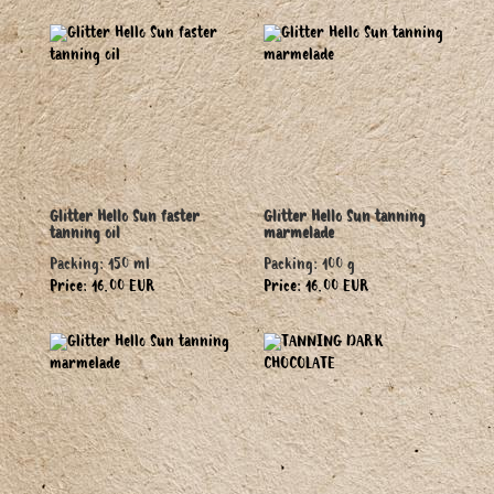
Glitter Hello Sun faster
Glitter Hello Sun tanning
tanning oil
marmelade
Packing: 150 ml
Packing: 100 g
Price: 16.00 EUR
Price: 16.00 EUR