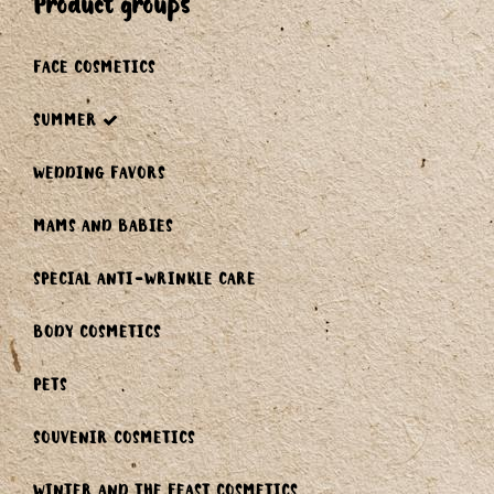
product groups
FACE COSMETICS
SUMMER
WEDDING FAVORS
MAMS AND BABIES
SPECIAL ANTI-WRINKLE CARE
BODY COSMETICS
PETS
SOUVENIR COSMETICS