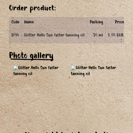
Order product:
Code
Name
Packing
Price
Q
2094
Glitter Hello Sun faster tanning oil
50 ml
8.00 EUR
Photo gallery