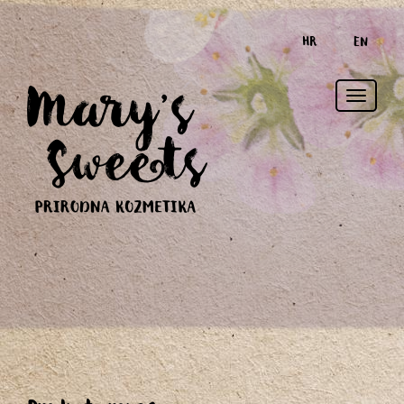
HR
EN
Toggle
naviga