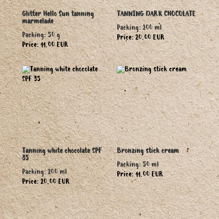
Glitter Hello Sun tanning
TANNING DARK CHOCOLATE
marmelade
Packing: 200 ml
Packing: 50 g
Price: 20.00 EUR
Price: 11.00 EUR
Tanning white chocolate SPF
Bronzing stick cream
35
Packing: 50 ml
Packing: 200 ml
Price: 11.00 EUR
Price: 20.00 EUR