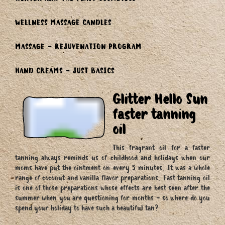
WINTER AND THE FEAST COSMETICS
WELLNESS MASSAGE CANDLES
MASSAGE - REJUVENATION PROGRAM
HAND CREAMS - JUST BASICS
Glitter Hello Sun
faster tanning
oil
This fragrant oil for a faster
tanning always reminds us of childhood and holidays when our
moms have put the ointment on every 5 minutes. It was a whole
range of coconut and vanilla flavor preparations. Fast tanning oil
is one of those preparations whose effects are best seen after the
summer when you are questioning for months - so where do you
spend your holiday to have such a beautiful tan?