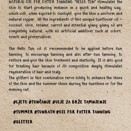
NATURAL OIL FOR FASTER TANNING "HELLO SUN" stimulates the
skin to start producing melanin in a quick and healthy way,
which will, when exposed to sunlight, give the skin a uniform and
natural copper. All the ingredients of this unique sunflower oil -
coconut, olive, sesame, carrot and essential ylang ylang oil are
completely natural, with no artificial additives such as colors,
scents and preservatives.
The Hello Sun oil is recommended to be applied before sun
tanning, to encourage tanning and also after sun tanning, to
restore and give the skin freshness and elasticity. It is also good
for treating hair because of its composition deeply stimulates
regeneration of hair and scalp.
The glitters in this combination serve solely to enhance the shine
of the skin and the summer shine during the sunshine or for the
evening out.
#LJETO
#SUNČANJE
#ULJE ZA BRŽE TAMNJENJE
#SUMMER
#SUNBATH
#OIL FOR FASTER TANNING
#GLITTER