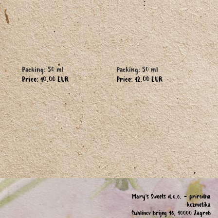
Packing: 50 ml
Packing: 50 ml
Price: 10.00 EUR
Price: 12.00 EUR
Mary's Sweets d.o.o. - prirodna
kozmetika
Šublinov brijeg 16, 10000 Zagreb